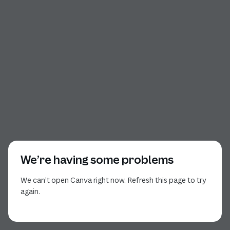
We’re having some problems
We can’t open Canva right now. Refresh this page to try
again.